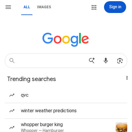
Sign in
ALL
IMAGES
Trending searches
qvc
winter weather predictions
whopper burger king
Whopper — Hamburger