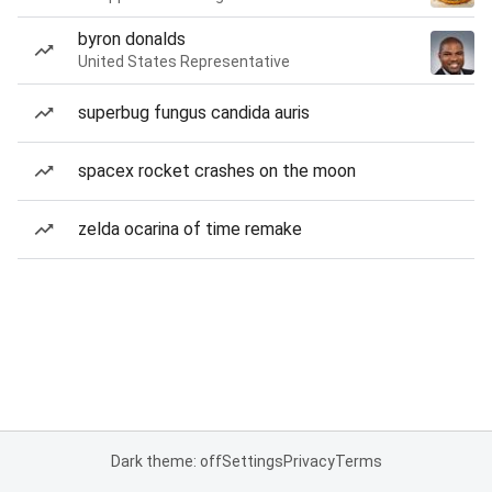
byron donalds
United States Representative
superbug fungus candida auris
spacex rocket crashes on the moon
zelda ocarina of time remake
Dark theme: off
Settings
Privacy
Terms