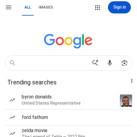
Sign in
ALL
IMAGES
Trending searches
byron donalds
United States Representative
ford fathom
zelda movie
The Legend of Zelda — 2027 film