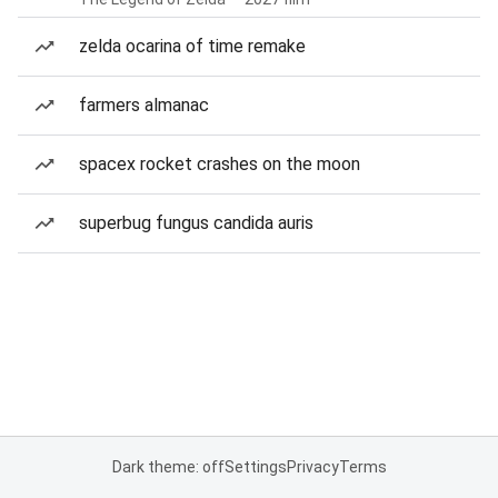
zelda ocarina of time remake
farmers almanac
spacex rocket crashes on the moon
superbug fungus candida auris
Dark theme: off
Settings
Privacy
Terms