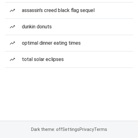
assassin's creed black flag sequel
dunkin donuts
optimal dinner eating times
total solar eclipses
Dark theme: off
Settings
Privacy
Terms