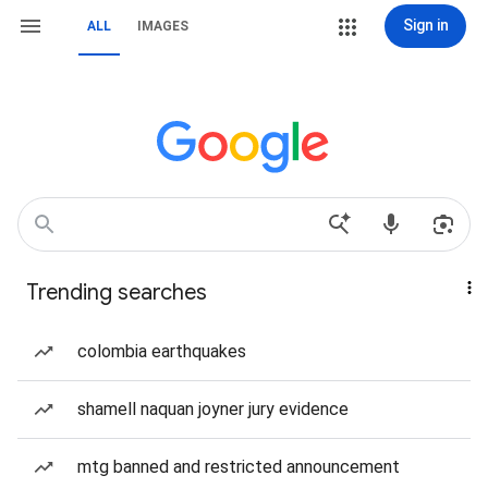
Sign in
ALL
IMAGES
Trending searches
colombia earthquakes
shamell naquan joyner jury evidence
mtg banned and restricted announcement