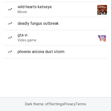
wild hearts katseye
Movie
deadly fungus outbreak
gta vi
Video game
phoenix arizona dust storm
Dark theme: off
Settings
Privacy
Terms