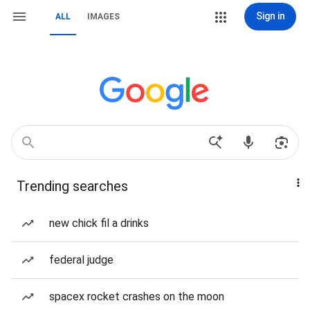
Sign in
ALL
IMAGES
Trending searches
new chick fil a drinks
federal judge
spacex rocket crashes on the moon