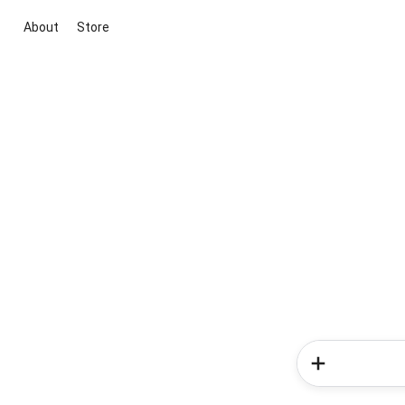
About
Store