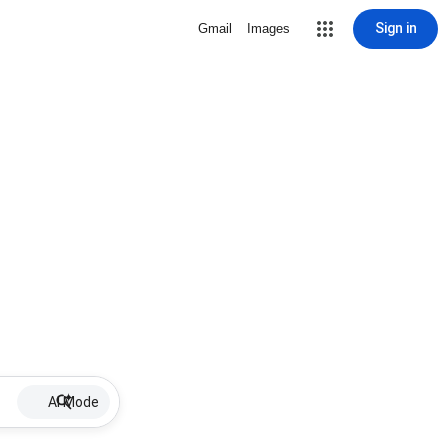
Sign in
Gmail
Images
AI Mode