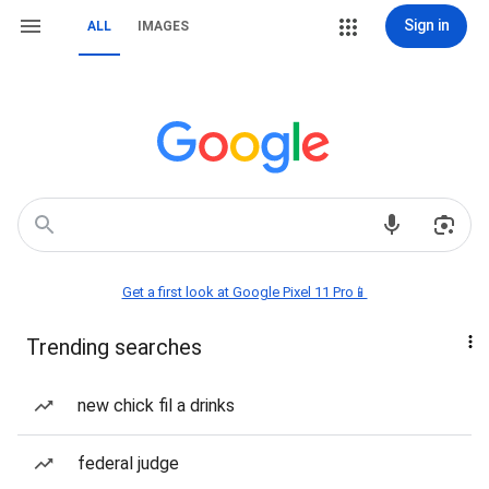
Sign in
ALL
IMAGES
Get a first look at Google Pixel 11 Pro📱
Trending searches
new chick fil a drinks
federal judge