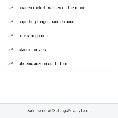
spacex rocket crashes on the moon
superbug fungus candida auris
rockstar games
classic movies
phoenix arizona dust storm
Dark theme: off
Settings
Privacy
Terms